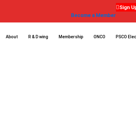
Sign U
Become a Member
About
R & D wing
Membership
ONCO
PSCO Elec
ONCO 2011