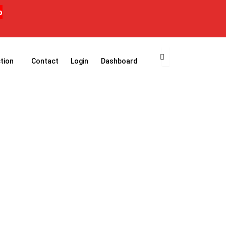
p
tion
Contact
Login
Dashboard