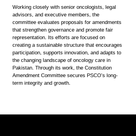
Working closely with senior oncologists, legal
advisors, and executive members, the
committee evaluates proposals for amendments
that strengthen governance and promote fair
representation. Its efforts are focused on
creating a sustainable structure that encourages
participation, supports innovation, and adapts to
the changing landscape of oncology care in
Pakistan. Through its work, the Constitution
Amendment Committee secures PSCO’s long-
term integrity and growth.