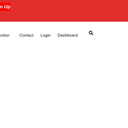
n Up
ction
Contact
Login
Dashboard
e