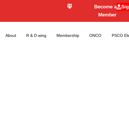
Become a
Sig
Member
About
R & D wing
Membership
ONCO
PSCO Ele
Next Elections Dat